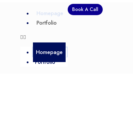
Book A Call
Homepage
Portfolio
Homepage
Portfolio